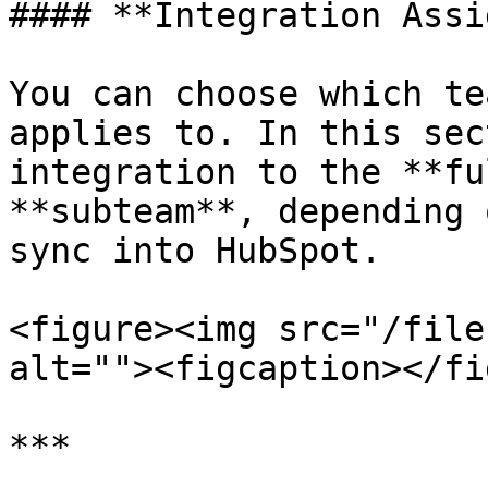
#### **Integration Assi
You can choose which te
applies to. In this sec
integration to the **fu
**subteam**, depending 
sync into HubSpot.

<figure><img src="/file
alt=""><figcaption></fi
***
