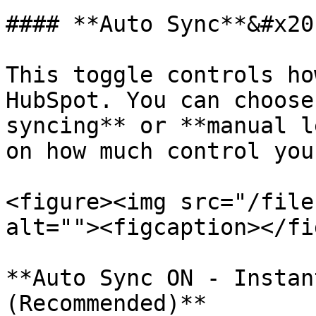
#### **Auto Sync**&#x20;
This toggle controls ho
HubSpot. You can choose
syncing** or **manual l
on how much control you
<figure><img src="/file
alt=""><figcaption></fi
**Auto Sync ON - Instan
(Recommended)**
