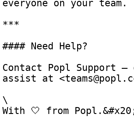
everyone on your team.

***

#### Need Help?

Contact Popl Support – 
assist at <teams@popl.co
\
