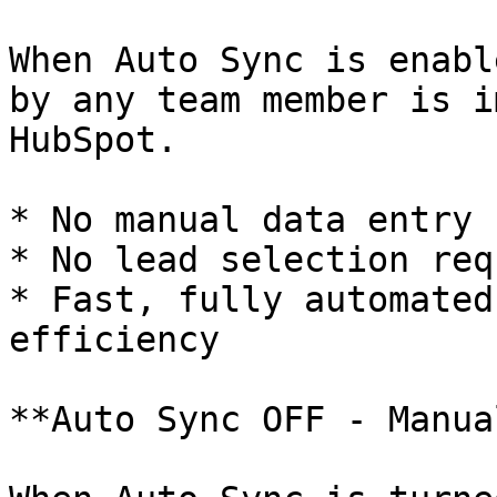
When Auto Sync is enabl
by any team member is i
HubSpot.

* No manual data entry

* No lead selection req
* Fast, fully automated
efficiency

**Auto Sync OFF - Manua