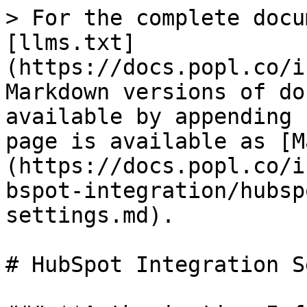
> For the complete docu
[llms.txt]
(https://docs.popl.co/i
Markdown versions of do
available by appending 
page is available as [M
(https://docs.popl.co/i
bspot-integration/hubsp
settings.md).

# HubSpot Integration S