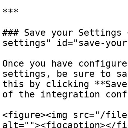
***

### Save your Settings 
settings" id="save-your
Once you have configure
settings, be sure to sa
this by clicking **Save
of the integration conf
<figure><img src="/file
alt=""><figcaption></fi