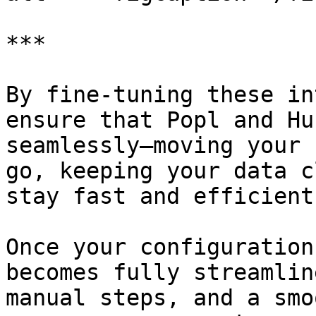
***

By fine-tuning these in
ensure that Popl and Hu
seamlessly—moving your 
go, keeping your data c
stay fast and efficient.
Once your configuration
becomes fully streamlin
manual steps, and a smo