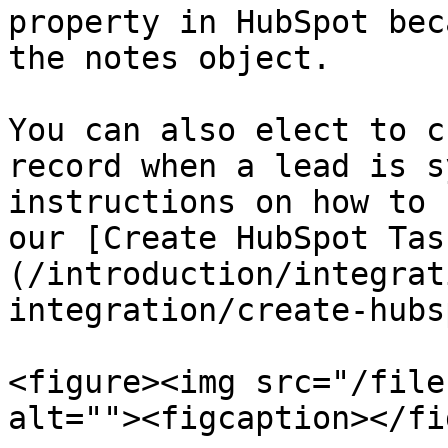
property in HubSpot bec
the notes object.

You can also elect to c
record when a lead is s
instructions on how to 
our [Create HubSpot Tas
(/introduction/integrat
integration/create-hubs
<figure><img src="/file
alt=""><figcaption></fi