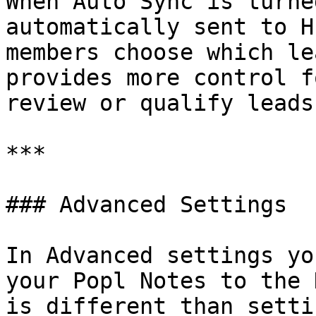
When Auto Sync is turne
automatically sent to H
members choose which le
provides more control f
review or qualify leads
***

### Advanced Settings

In Advanced settings yo
your Popl Notes to the 
is different than setti