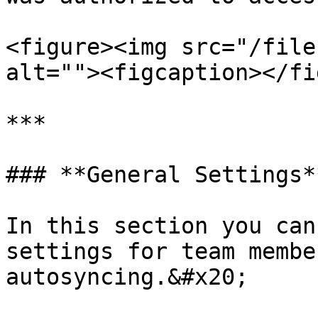
<figure><img src="/file
alt=""><figcaption></fi
***

### **General Settings**
In this section you can
settings for team membe
autosyncing.&#x20;
