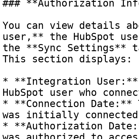
### **Authorization Inf
You can view details ab
user,** the HubSpot use
the **Sync Settings** t
This section displays:

* **Integration User:**
HubSpot user who connec
* **Connection Date:** 
was initially connected

* **Authorization Date:
was authorized to acces