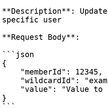
**Description**: Update
specific user

**Request Body**:

```json

{

    "memberId": 12345,

    "wildcardId": "exampleLinkId",

    "value": "Value to use for the link"

}

```
