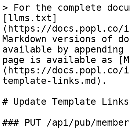
> For the complete docu
[llms.txt]
(https://docs.popl.co/i
Markdown versions of do
available by appending 
page is available as [M
(https://docs.popl.co/i
template-links.md).

# Update Template Links

### PUT /api/pub/member