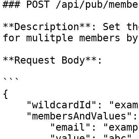
### POST /api/pub/membe
**Description**: Set th
for mulitple members by
**Request Body**:

```

{

    "wildcardId": "exampleLinkId",

    "membersAndValues": [{

        "email": "example@popl.co",

        "value": "abc"
