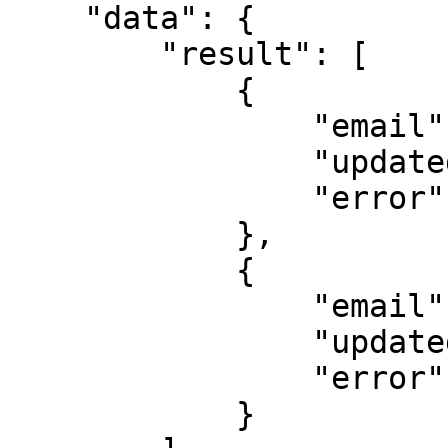
    "data": {

        "result": [

            {

                "email": "example@popl.co",

                "updated": true,

                "error": ""

            },

            {

                "email": "example2@popl.co",

                "updated": true,

                "error": ""

            }
