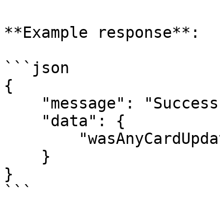
**Example response**:

```json

{

    "message": "Success",

    "data": {

        "wasAnyCardUpdated": true

    }

}

```
