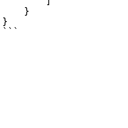
        ]

    }

}
