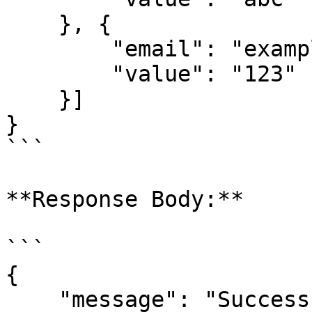
    }, {

        "email": "example2@popl.co",

        "value": "123"

    }]

}

```

**Response Body:**

```

{

    "message": "Success",
