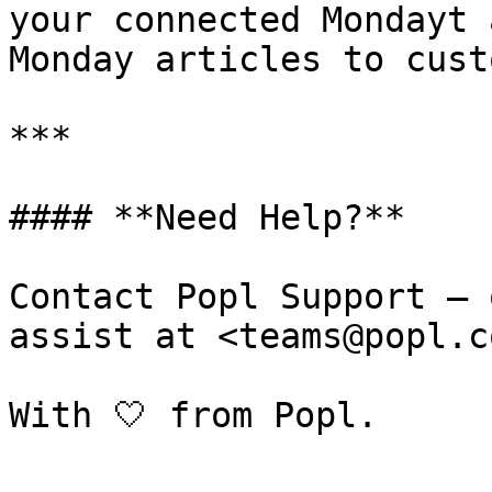
your connected Mondayt 
Monday articles to cust
***

#### **Need Help?**

Contact Popl Support – 
assist at <teams@popl.co