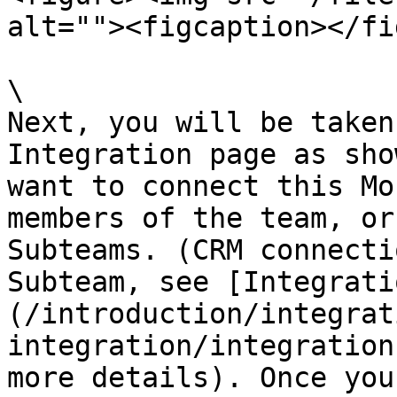
alt=""><figcaption></fi
\

Next, you will be taken
Integration page as sho
want to connect this Mo
members of the team, or
Subteams. (CRM connecti
Subteam, see [Integrati
(/introduction/integrat
integration/integration
more details). Once you