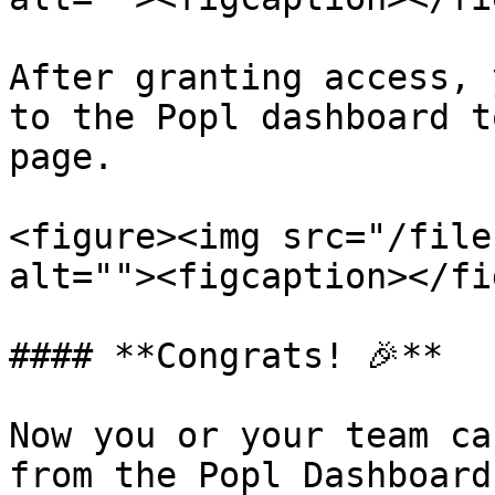
After granting access, 
to the Popl dashboard t
page.

<figure><img src="/file
alt=""><figcaption></fi
#### **Congrats! 🎉**

Now you or your team ca
from the Popl Dashboard