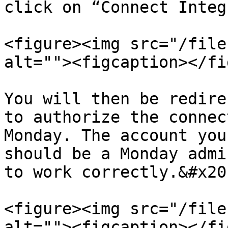
click on “Connect Integ
<figure><img src="/file
alt=""><figcaption></fi
You will then be redire
to authorize the connec
Monday. The account you
should be a Monday admi
to work correctly.&#x20;
<figure><img src="/file
alt=""><figcaption></fi