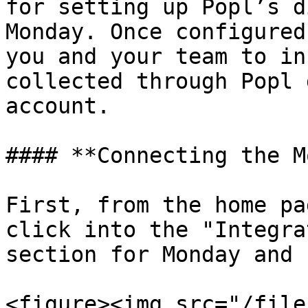
for setting up Popl’s d
Monday. Once configured
you and your team to in
collected through Popl 
account.

#### **Connecting the M
First, from the home pa
click into the "Integra
section for Monday and 
<figure><img src="/file