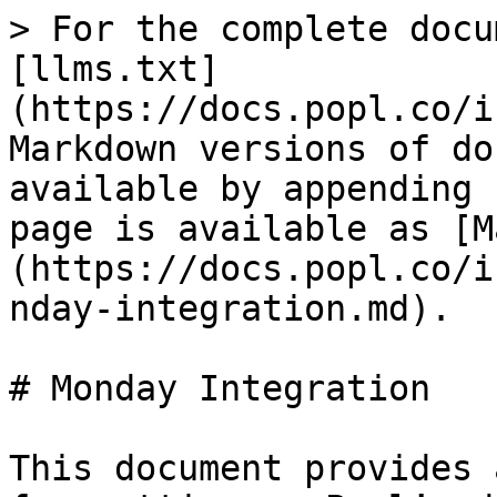
> For the complete docu
[llms.txt]
(https://docs.popl.co/i
Markdown versions of do
available by appending 
page is available as [M
(https://docs.popl.co/i
nday-integration.md).

# Monday Integration

This document provides 