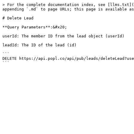
> For the complete documentation index, see [llms.txt](
appending `.md` to page URLs; this page is available as
# Delete Lead

**Query Parameters**:&#x20;

userId: The member ID from the lead object (userId)

leadId: The ID of the lead (id)

```

DELETE https://api.popl.co/api/pub/leads/deleteLead?use