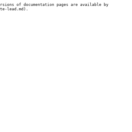
rsions of documentation pages are available by 
te-lead.md).
