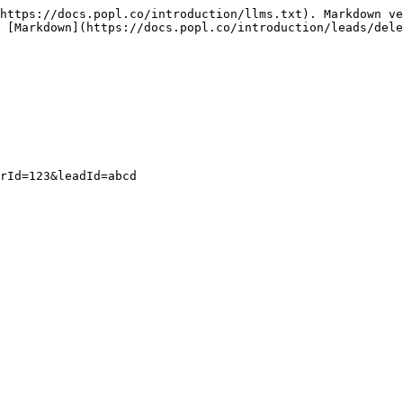
https://docs.popl.co/introduction/llms.txt). Markdown ve
 [Markdown](https://docs.popl.co/introduction/leads/dele
rId=123&leadId=abcd
