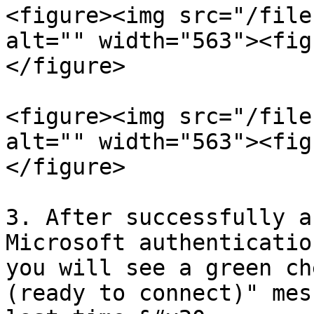
<figure><img src="/file
alt="" width="563"><fig
</figure>

<figure><img src="/file
alt="" width="563"><fig
</figure>

3. After successfully a
Microsoft authenticatio
you will see a green ch
(ready to connect)" mes