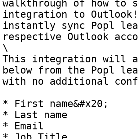
walkthrough of how to s
integration to Outlook!
instantly sync Popl lea
respective Outlook acco
\

This integration will a
below from the Popl lea
with no additional conf
* First name&#x20;

* Last name

* Email

* Job Title
