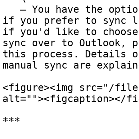
   — You have the option to toggle off auto sync 
if you prefer to sync l
if you'd like to choose
sync over to Outlook, p
this process. Details o
manual sync are explain
<figure><img src="/file
alt=""><figcaption></fi
***
