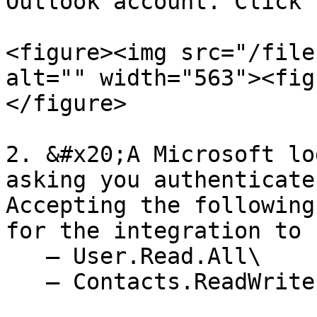
Outlook account. Click 
<figure><img src="/file
alt="" width="563"><fig
</figure>

2. &#x20;A Microsoft lo
asking you authenticate
Accepting the following
for the integration to 
   — User.Read.All\

   — Contacts.ReadWrite
