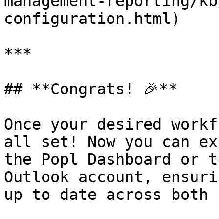
management-reporting/kb
configuration.html)

***

## **Congrats! 🎉**

Once your desired workf
all set! Now you can ex
the Popl Dashboard or t
Outlook account, ensuri
up to date across both 