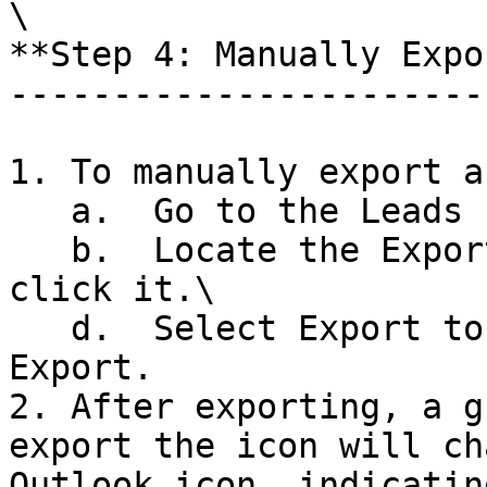
\

**Step 4: Manually Expo
-----------------------
1. To manually export a
   a.  Go to the Leads Page\

   b.  Locate the Export icon next to the lead and 
click it.\

   d.  Select Export to Outlook and click Confirm 
Export.

2. After exporting, a g
export the icon will ch
Outlook icon, indicatin