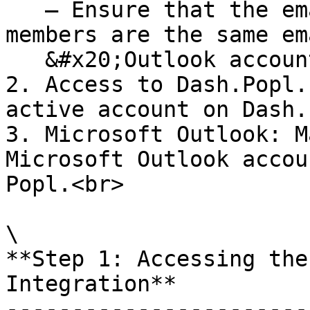
   — Ensure that the emails of your Popl team 
members are the same em
   &#x20;Outlook accounts.

2. Access to Dash.Popl.
active account on Dash.
3. Microsoft Outlook: M
Microsoft Outlook accou
Popl.<br>

\

**Step 1: Accessing the
Integration**

-----------------------