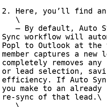
2. Here, you’ll find an
   \

   — By default, Auto Sync is toggled on. The Auto 
Sync workflow will auto
Popl to Outlook at the 
member captures a new l
completely removes any 
or lead selection, savi
efficiency. If Auto Syn
you make to an already 
re-sync of that lead.\

   \
