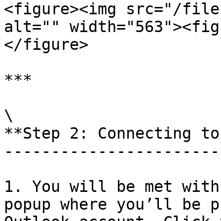
<figure><img src="/file
alt="" width="563"><fig
</figure>

***

\

**Step 2: Connecting to
-----------------------
1. You will be met with
popup where you’ll be p