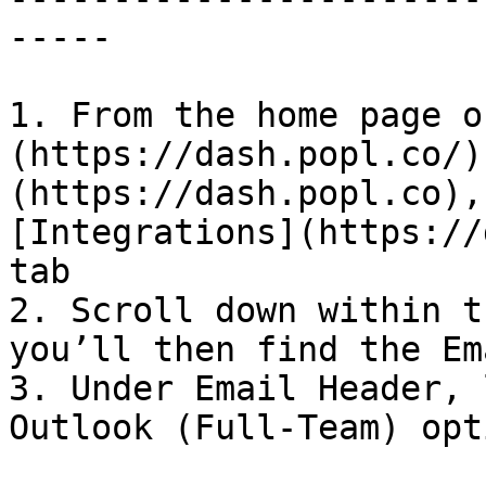
-----

1. From the home page o
(https://dash.popl.co/)
(https://dash.popl.co),
[Integrations](https://
tab

2. Scroll down within t
you’ll then find the Em
3. Under Email Header, 
Outlook (Full-Team) opti