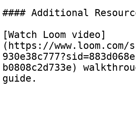
#### Additional Resource
[Watch Loom video]
(https://www.loom.com/s
930e38c777?sid=883d068e
b0808c2d733e) walkthrou