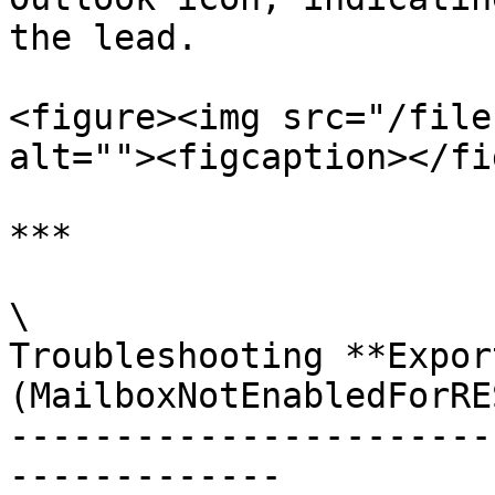
the lead.

<figure><img src="/file
alt=""><figcaption></fi
***

\

Troubleshooting **Expor
(MailboxNotEnabledForRE
-----------------------
-------------
