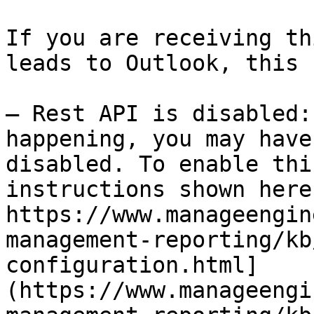
If you are receiving th
leads to Outlook, this 
— Rest API is disabled:
happening, you may have
disabled. To enable thi
instructions shown here:
https://www.manageengin
management-reporting/kb
configuration.html]
(https://www.manageengi