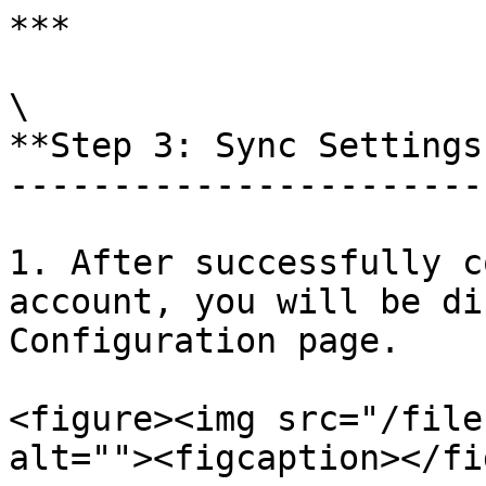
***

\

**Step 3: Sync Settings
-----------------------
1. After successfully c
account, you will be di
Configuration page.

<figure><img src="/file
alt=""><figcaption></fi