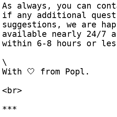
As always, you can cont
if any additional quest
suggestions, we are hap
available nearly 24/7 a
within 6-8 hours or less
\

With 🤍 from Popl.

<br>

***
