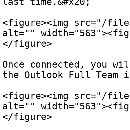
last time.&#x20;

<figure><img src="/file
alt="" width="563"><fig
</figure>

Once connected, you wil
the Outlook Full Team i
<figure><img src="/file
alt="" width="563"><fig
</figure>
