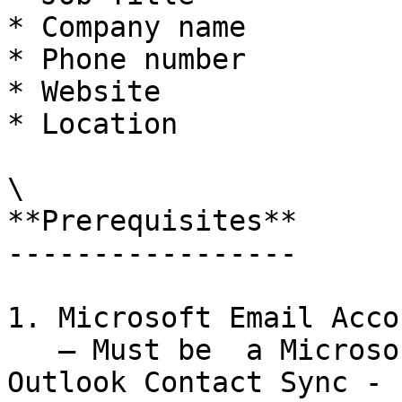
* Company name

* Phone number

* Website

* Location

\

**Prerequisites**

-----------------

1. Microsoft Email Acco
   — Must be  a Microsoft 365 Admin to connect 
Outlook Contact Sync - 