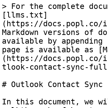
> For the complete docu
[llms.txt]
(https://docs.popl.co/i
Markdown versions of do
available by appending 
page is available as [M
(https://docs.popl.co/i
tlook-contact-sync-full
# Outlook Contact Sync 
In this document, we wi