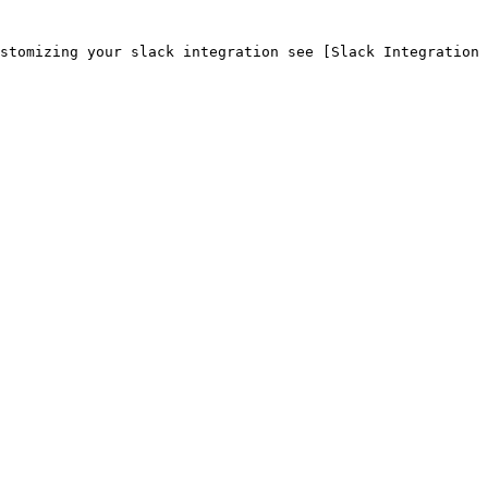
stomizing your slack integration see [Slack Integration 