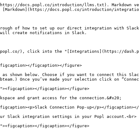
https://docs.popl.co/introduction/llms.txt). Markdown ve
 [Markdown](https://docs.popl.co/introduction/integratio
rough of how to set up our direct integration with Slack
will create notifications in Slack.

popl.co/), click into the "[Integrations](https://dash.p
figcaption></figcaption></figure>

 as shown below. Choose if you want to connect this Slac
bteam.) Once you’ve made your selection click on “Connec
kspace and grant access for the connection.&#x20;

figcaption><p>Slack Connection Pop-up</p></figcaption></
ur Slack integration settings in your Popl account.<br>
