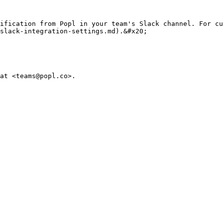
ification from Popl in your team's Slack channel. For cu
slack-integration-settings.md).&#x20;

at <teams@popl.co>.
