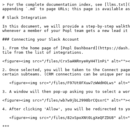
> For the complete documentation index, see [llms.txt](
appending `.md` to page URLs; this page is available as
# Slack Integration

In this document, we will provide a step-by-step walkth
whenever a member of your Popl team gets a new lead it 
### Connecting your Slack Account

1. From the home page of [Popl Dashboard](https://dash.
tile from the list of integrations.

<figure><img src="/files/Crx5aANRnyeHyH4T1nPi" alt=""><
2. Once selected, you will be taken to the Connect page
certain subteams. (CRM connections can be unique per su
   <figure><img src="/files/F97Ut0FXuw7zWWdHOLws" alt=""><figcaption></figcaption></figure>

3. A window will then pop-up asking you to select a wor
<figure><img src="/files/wb7w9jbL2998brCQsxrC" alt=""><
4. After clicking 'Allow', you will be redirected to yo
   <figure><img src="/files/82xSpoXNt0LgXeQFZDU8" alt=""><figcaption></figcaption></figure>

***
