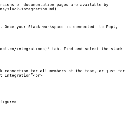
rsions of documentation pages are available by 
ns/slack-integration.md).

. Once your Slack workspace is connected  to Popl, 
opl.co/integrations)" tab. Find and select the slack 
k connection for all members of the team, or just for 
t Integration”<br>

figure>
