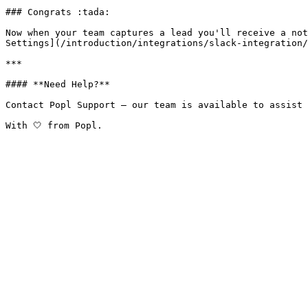
### Congrats :tada:

Now when your team captures a lead you'll receive a not
Settings](/introduction/integrations/slack-integration/
***

#### **Need Help?**

Contact Popl Support – our team is available to assist 