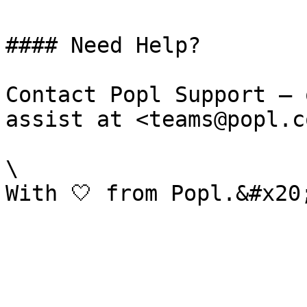
#### Need Help?

Contact Popl Support – 
assist at <teams@popl.co
\
