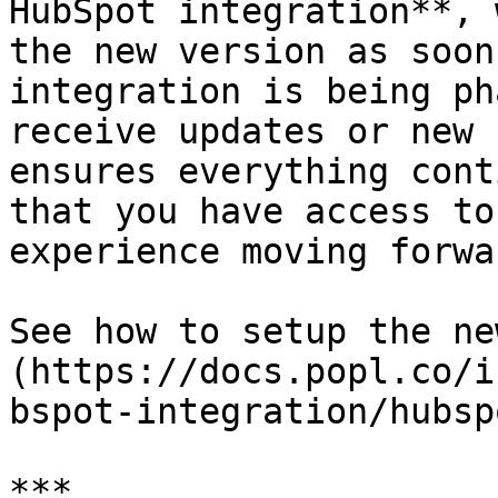
HubSpot integration**, 
the new version as soon
integration is being ph
receive updates or new 
ensures everything cont
that you have access to
experience moving forwar
See how to setup the ne
(https://docs.popl.co/i
bspot-integration/hubsp
***
