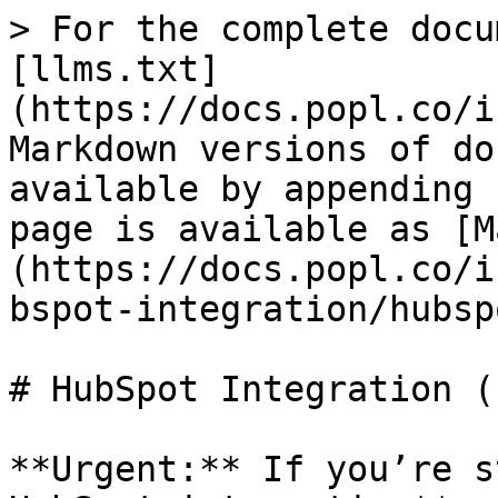
> For the complete docu
[llms.txt]
(https://docs.popl.co/i
Markdown versions of do
available by appending 
page is available as [M
(https://docs.popl.co/i
bspot-integration/hubsp
# HubSpot Integration (
**Urgent:** If you’re s