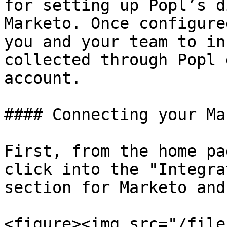
for setting up Popl’s d
Marketo. Once configure
you and your team to in
collected through Popl 
account.

#### Connecting your Ma
First, from the home pa
click into the "Integra
section for Marketo and
<figure><img src="/file