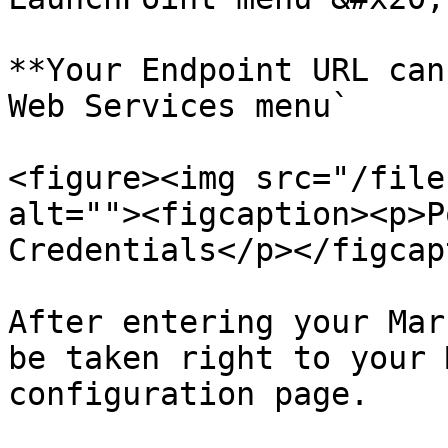
**Your Endpoint URL can
Web Services menu`

<figure><img src="/file
alt=""><figcaption><p>P
Credentials</p></figcap
After entering your Mar
be taken right to your 
configuration page.
