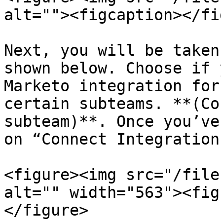
alt=""><figcaption></fi
Next, you will be taken
shown below. Choose if 
Marketo integration for
certain subteams. **(Co
subteam)**. Once you’ve
on “Connect Integration"
<figure><img src="/file
alt="" width="563"><fig
</figure>
