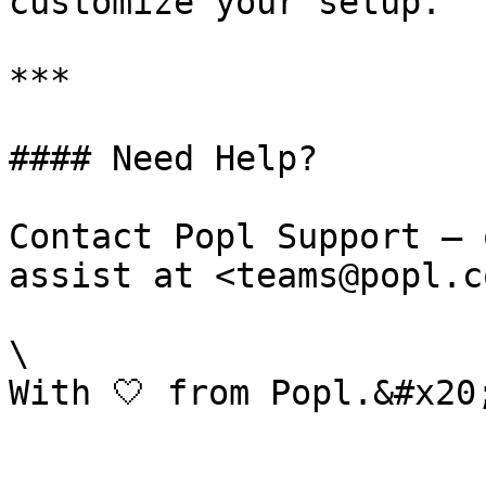
customize your setup.

***

#### Need Help?

Contact Popl Support – 
assist at <teams@popl.co
\
