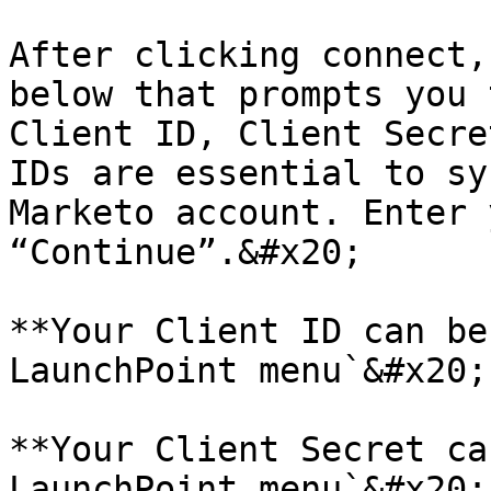
After clicking connect,
below that prompts you 
Client ID, Client Secre
IDs are essential to sy
Marketo account. Enter 
“Continue”.&#x20;

**Your Client ID can be
LaunchPoint menu`&#x20;

**Your Client Secret ca
LaunchPoint menu`&#x20;
