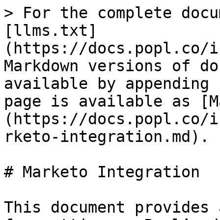
> For the complete docu
[llms.txt]
(https://docs.popl.co/i
Markdown versions of do
available by appending 
page is available as [M
(https://docs.popl.co/i
rketo-integration.md).

# Marketo Integration

This document provides 