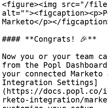
<figure><img src="/file
alt=""><figcaption><p>P
Marketo</p></figcaption
#### **Congrats! 🎉**

Now you or your team ca
from the Popl Dashboard
your connected Marketo 
Integration Settings]
(https://docs.popl.co/i
rketo-integration/marke