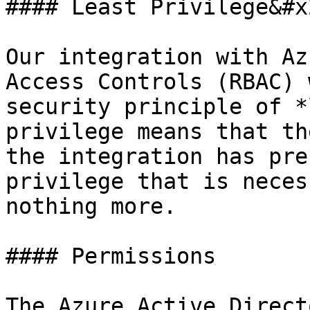
#### Least Privilege&#x2
Our integration with Az
Access Controls (RBAC) 
security principle of *
privilege means that th
the integration has pre
privilege that is neces
nothing more.

#### Permissions

The Azure Active Direct