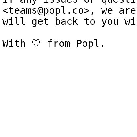
<teams@popl.co>, we are
will get back to you wi