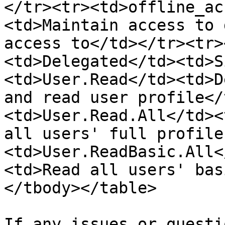
</tr><tr><td>offline_ac
<td>Maintain access to 
access to</td></tr><tr>
<td>Delegated</td><td>S
<td>User.Read</td><td>D
and read user profile</
<td>User.Read.All</td><
all users' full profile
<td>User.ReadBasic.All<
<td>Read all users' bas
</tbody></table>

If any issues or questi