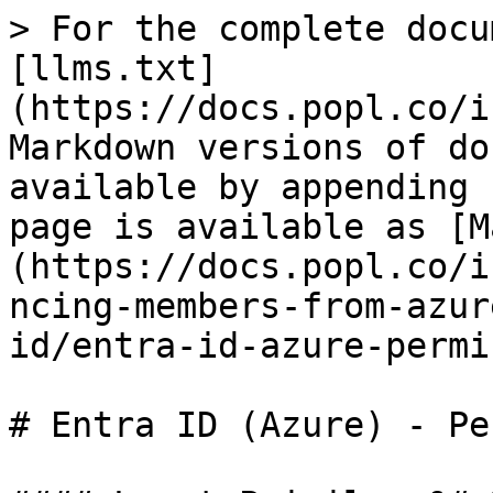
> For the complete docu
[llms.txt]
(https://docs.popl.co/i
Markdown versions of do
available by appending 
page is available as [M
(https://docs.popl.co/i
ncing-members-from-azur
id/entra-id-azure-permi
# Entra ID (Azure) - Pe