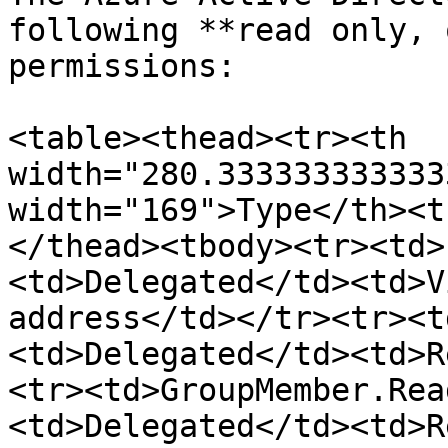
following **read only, 
permissions:

<table><thead><tr><th 
width="280.333333333333
width="169">Type</th><t
</thead><tbody><tr><td>
<td>Delegated</td><td>V
address</td></tr><tr><t
<td>Delegated</td><td>R
<tr><td>GroupMember.Rea
<td>Delegated</td><td>R