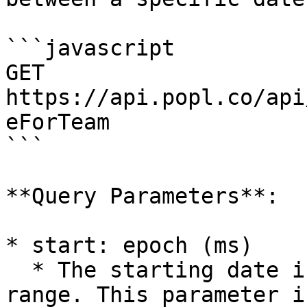
```javascript

GET 
https://api.popl.co/api
eForTeam

```

**Query Parameters**:

* start: epoch (ms)

  * The starting date in epoch form for the date 
range. This parameter i