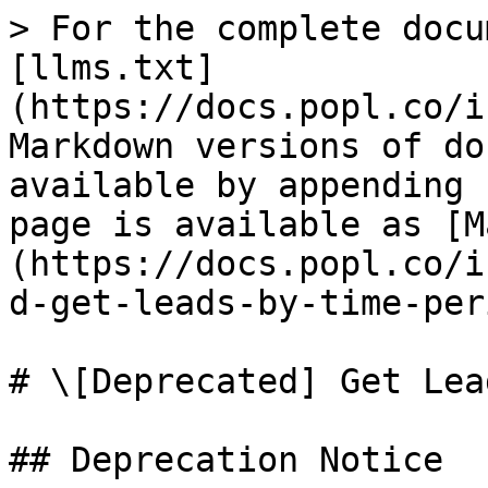
> For the complete docu
[llms.txt]
(https://docs.popl.co/i
Markdown versions of do
available by appending 
page is available as [M
(https://docs.popl.co/i
d-get-leads-by-time-per
# \[Deprecated] Get Lea
## Deprecation Notice
