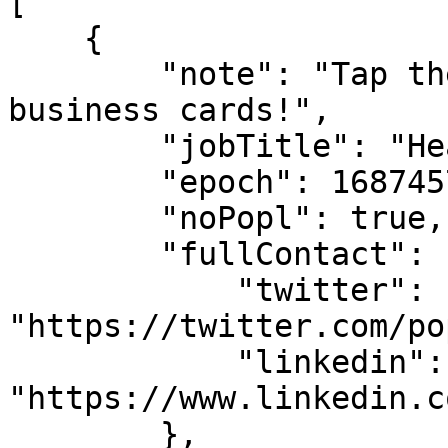
[

    {

        "note": "Tap the 'Scan' tab below to scan 
business cards!",

        "jobTitle": "Head of Strategy",

        "epoch": 1687457493613,

        "noPopl": true,

        "fullContact": {

            "twitter": 
"https://twitter.com/po
            "linkedin": 
"https://www.linkedin.c
        },
