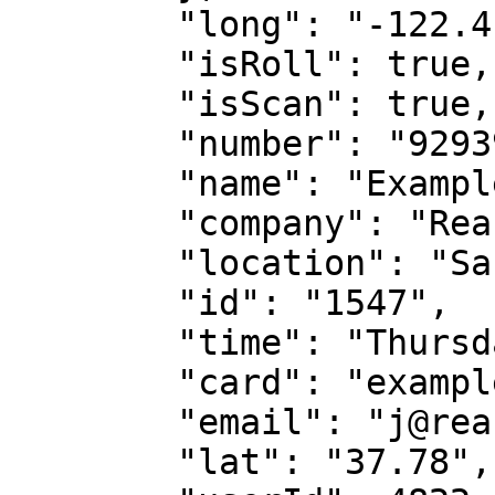
        "long": "-122.416389",

        "isRoll": true,

        "isScan": true,

        "number": "9293901919",

        "name": "Example Card Scan",

        "company": "Reach TV",

        "location": "San Francisco, CA",

        "id": "1547",

        "time": "Thursday, 1/28 2021",

        "card": "exampleCard.HEIC",

        "email": "j@reachtv.com",

        "lat": "37.78",
