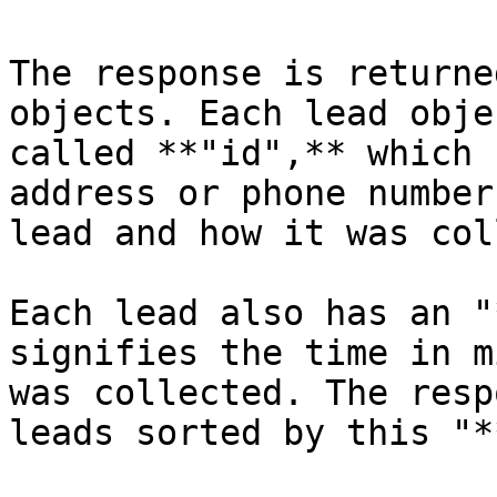
The response is returne
objects. Each lead obje
called **"id",** which 
address or phone number
lead and how it was col
Each lead also has an "
signifies the time in m
was collected. The resp
leads sorted by this "*