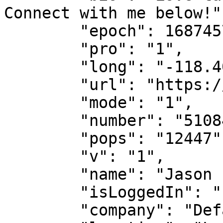
Connect with me below!",
        "epoch": 1687457493813,

        "pro": "1",

        "long": "-118.40403025356767",

        "url": "https://poplme.co/jason",

        "mode": "1",

        "number": "5108478748",

        "pops": "12447",

        "v": "1",

        "name": "Jason - CEO @ Popl",

        "isLoggedIn": "",

        "company": "Default Contact",
