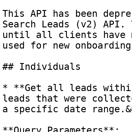
This API has been depre
Search Leads (v2) API. 
until all clients have 
used for new onboardings
## Individuals

* **Get all leads withi
leads that were collect
a specific date range.&
**Query Parameters**:
