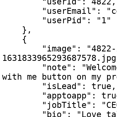
        "userId": 4822,

        "userEmail": "ceo@popl.co",

        "userPid": "1"

    },

    {

        "image": "4822-icon-
1631833965293687578.jpg"
        "note": "Welcome to Popl! Tap the connect 
with me button on my pr
        "isLead": true,

        "apptoapp": true,

        "jobTitle": "CEO",

        "bio": "Love talking to anyone using Popl. 