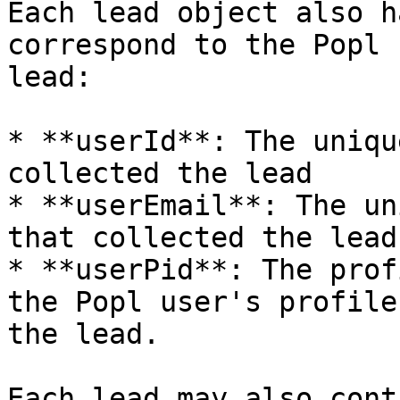
Each lead object also h
correspond to the Popl 
lead:

* **userId**: The uniqu
collected the lead

* **userEmail**: The un
that collected the lead

* **userPid**: The prof
the Popl user's profile
the lead.

Each lead may also cont