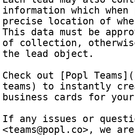
information which when 
precise location of whe
This data must be appro
of collection, otherwis
the lead object.

Check out [Popl Teams](
teams) to instantly cre
business cards for your
If any issues or questi
<teams@popl.co>, we are