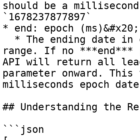
should be a millisecond
`1678237877897`

* end: epoch (ms)&#x20;

  * The ending date in epoch form for the date 
range. If no ***end*** 
API will return all lea
parameter onward. This 
milliseconds epoch date
## Understanding the Re
```json
