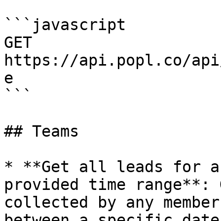
```javascript

GET 
https://api.popl.co/api
e

```

## Teams

* **Get all leads for a
provided time range**: 
collected by any member
between a specific date