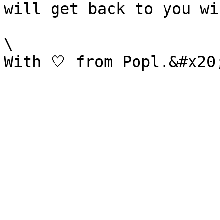
will get back to you wi
\
