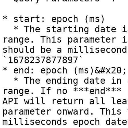
* start: epoch (ms)

  * The starting date in epoch form for the date 
range. This parameter i
should be a millisecond
`1678237877897`

* end: epoch (ms)&#x20;

  * The ending date in epoch form for the date 
range. If no ***end*** 
API will return all lea
parameter onward. This 
milliseconds epoch date