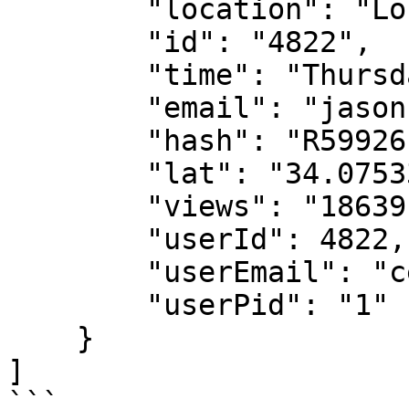
        "location": "Los Angeles, CA",

        "id": "4822",

        "time": "Thursday, 1/28 2021",

        "email": "jason11ac@gmail.com",

        "hash": "R59926fd",

        "lat": "34.0753344218393",

        "views": "18639",

        "userId": 4822,

        "userEmail": "ceo@popl.co",

        "userPid": "1"

    }

]

```
