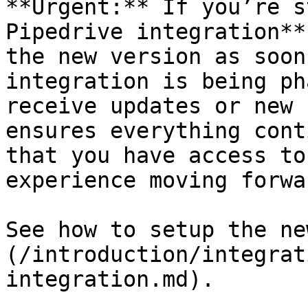
**Urgent:** If you’re s
Pipedrive integration**
the new version as soon
integration is being ph
receive updates or new 
ensures everything cont
that you have access to
experience moving forwar
See how to setup the ne
(/introduction/integrat
integration.md).
