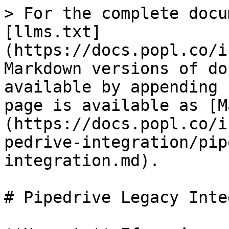
> For the complete docu
[llms.txt]
(https://docs.popl.co/i
Markdown versions of do
available by appending 
page is available as [M
(https://docs.popl.co/i
pedrive-integration/pip
integration.md).

# Pipedrive Legacy Inte