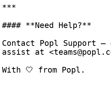
***

#### **Need Help?**

Contact Popl Support – 
assist at <teams@popl.co