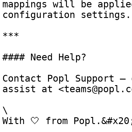
mappings will be applie
configuration settings.

***

#### Need Help?

Contact Popl Support – 
assist at <teams@popl.co
\
