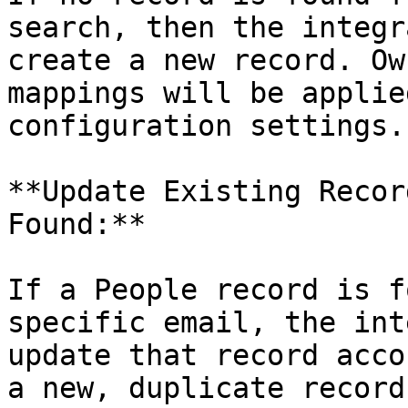
search, then the integr
create a new record. Ow
mappings will be applie
configuration settings.

**Update Existing Recor
Found:**

If a People record is f
specific email, the int
update that record acco
a new, duplicate record