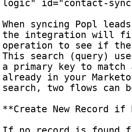
logic" id="contact-sync
When syncing Popl leads
the integration will fi
operation to see if the
This search (query) use
a primary key to match 
already in your Marketo
search, two flows can b
**Create New Record if 
If no record is found f