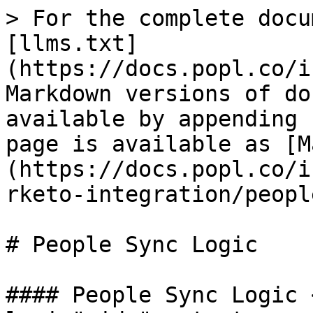
> For the complete docu
[llms.txt]
(https://docs.popl.co/i
Markdown versions of do
available by appending 
page is available as [M
(https://docs.popl.co/i
rketo-integration/peopl
# People Sync Logic

#### People Sync Logic 