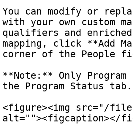
You can modify or repla
with your own custom ma
qualifiers and enriched
mapping, click **Add Ma
corner of the People fi
**Note:** Only Program 
the Program Status tab.

<figure><img src="/file
alt=""><figcaption></fi