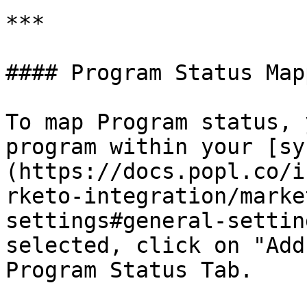
***

#### Program Status Mapp
To map Program status, 
program within your [sy
(https://docs.popl.co/i
rketo-integration/marke
settings#general-settin
selected, click on "Add
Program Status Tab.
