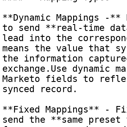
**Dynamic Mappings -** 
to send **real-time dat
lead into the correspon
means the value that sy
the information capture
exchange.Use dynamic ma
Marketo fields to refle
synced record.

**Fixed Mappings** - Fi
send the **same preset 