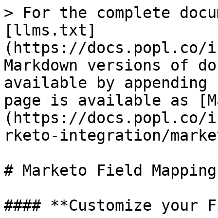
> For the complete docu
[llms.txt]
(https://docs.popl.co/i
Markdown versions of do
available by appending 
page is available as [M
(https://docs.popl.co/i
rketo-integration/marke
# Marketo Field Mapping

#### **Customize your F