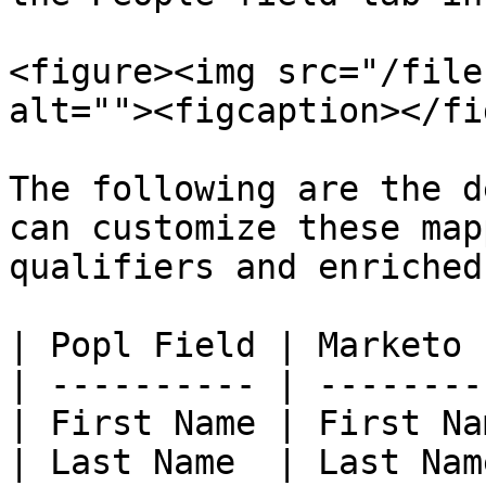
<figure><img src="/file
alt=""><figcaption></fi
The following are the d
can customize these map
qualifiers and enriched
| Popl Field | Marketo 
| ---------- | --------
| First Name | First Na
| Last Name  | Last Nam