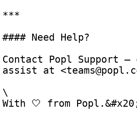
***

#### Need Help?

Contact Popl Support – 
assist at <teams@popl.co
\
