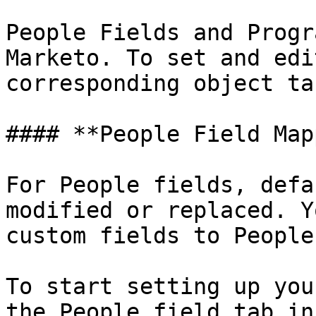
People Fields and Progr
Marketo. To set and edi
corresponding object tab
#### **People Field Map
For People fields, defa
modified or replaced. Y
custom fields to People
To start setting up you
the People field tab in