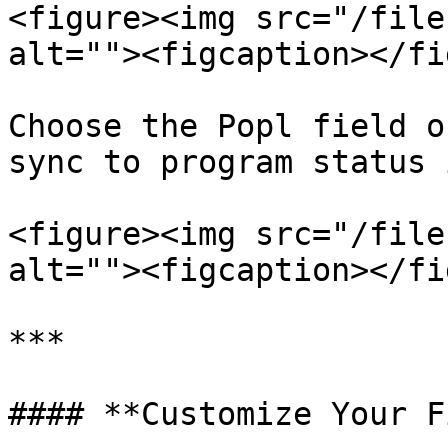
<figure><img src="/file
alt=""><figcaption></fi
Choose the Popl field o
sync to program status 
<figure><img src="/file
alt=""><figcaption></fi
***

#### **Customize Your F