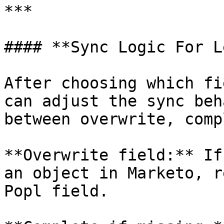
***

#### **Sync Logic For L
After choosing which fi
can adjust the sync beh
between overwrite, comp
**Overwrite field:** If
an object in Marketo, r
Popl field.
