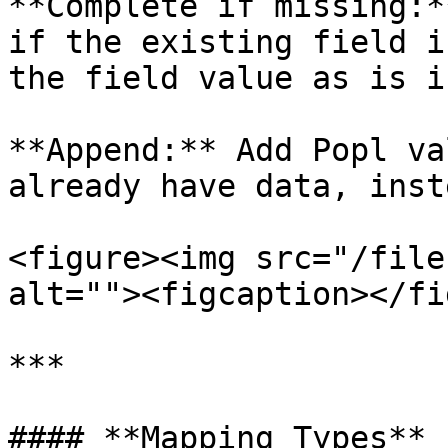
**Complete if missing:*
if the existing field i
the field value as is i
**Append:** Add Popl va
already have data, inst
<figure><img src="/file
alt=""><figcaption></fi
***

#### **Mapping Types**
