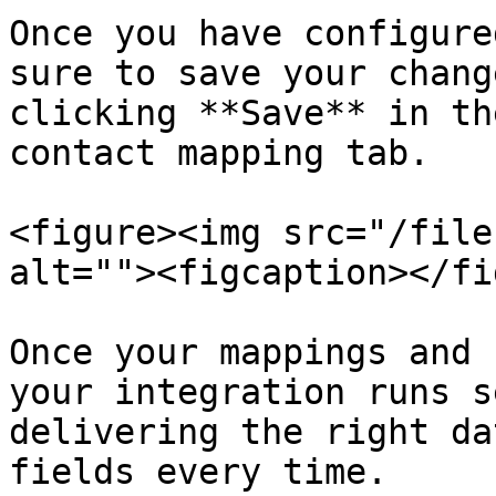
Once you have configure
sure to save your chang
clicking **Save** in th
contact mapping tab.

<figure><img src="/file
alt=""><figcaption></fi
Once your mappings and 
your integration runs s
delivering the right da
fields every time.
