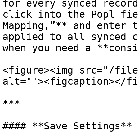
for every synced record
click into the Popl fie
Mapping,”** and enter t
applied to all synced c
when you need a **consi
<figure><img src="/file
alt=""><figcaption></fi
***

#### **Save Settings**
