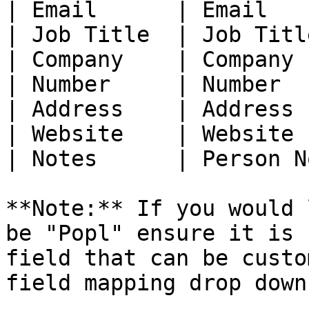
| Email      | Email   
| Job Title  | Job Titl
| Company    | Company 
| Number     | Number  
| Address    | Address 
| Website    | Website 
| Notes      | Person N
**Note:** If you would 
be "Popl" ensure it is 
field that can be custo
field mapping drop down.