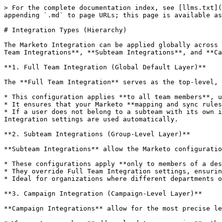
> For the complete documentation index, see [llms.txt](
appending `.md` to page URLs; this page is available as
# Integration Types (Hierarchy)

The Marketo Integration can be applied globally across 
Team Integrations**, **Subteam Integrations**, and **Ca
**1. Full Team Integration (Global Default Layer)**

The **Full Team Integration** serves as the top-level, 
* This configuration applies **to all team members**, u
* It ensures that your Marketo **mapping and sync rules
* If a user does not belong to a subteam with its own i
Integration settings are used automatically.

**2. Subteam Integrations (Group-Level Layer)**

**Subteam Integrations** allow the Marketo configuratio
* These configurations apply **only to members of a des
* They override Full Team Integration settings, ensurin
* Ideal for organizations where different departments o
**3. Campaign Integration (Campaign-Level Layer)**

**Campaign Integrations** allow for the most precise le