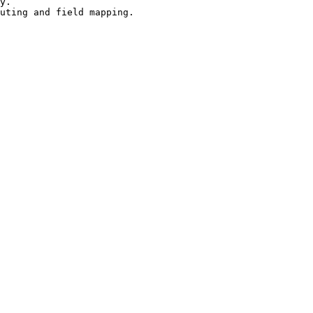
y.

uting and field mapping.
