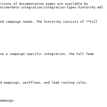
rsions of documentation pages are available by 
ns/marketo-integration/integration-types-hierarchy.md).

nd campaign needs. The hierarchy consists of **Full 
ve a campaign-specific integration, the Full Team 
d mappings, workflows, and lead routing rules.

ampaign.
