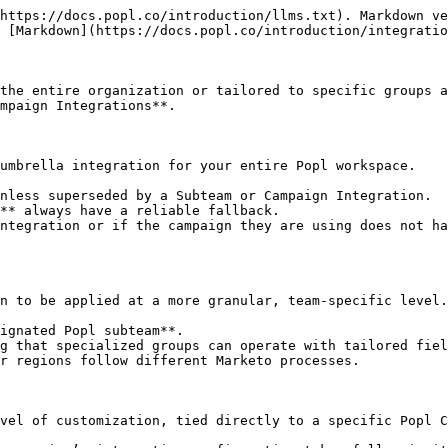
https://docs.popl.co/introduction/llms.txt). Markdown ve
 [Markdown](https://docs.popl.co/introduction/integratio
the entire organization or tailored to specific groups a
mpaign Integrations**.

umbrella integration for your entire Popl workspace.

nless superseded by a Subteam or Campaign Integration.

** always have a reliable fallback.

ntegration or if the campaign they are using does not ha
n to be applied at a more granular, team-specific level.

ignated Popl subteam**.

g that specialized groups can operate with tailored fiel
r regions follow different Marketo processes.

vel of customization, tied directly to a specific Popl C