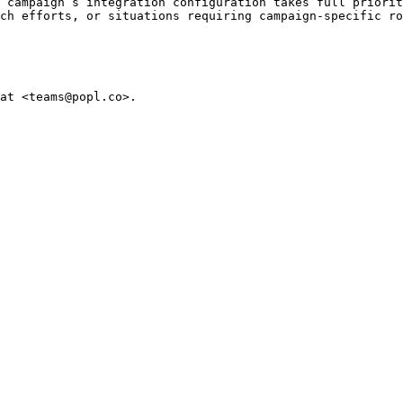
 campaign’s integration configuration takes full priorit
ch efforts, or situations requiring campaign-specific ro
at <teams@popl.co>.
