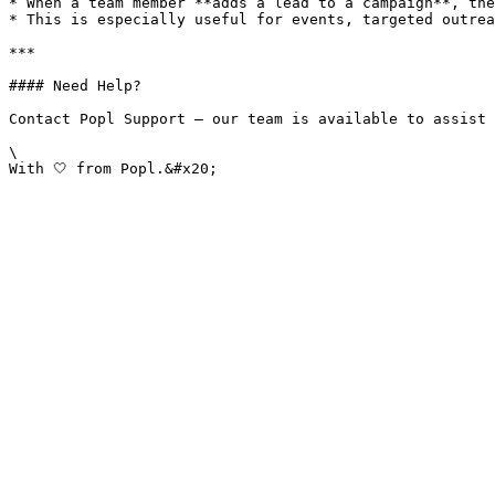
* When a team member **adds a lead to a campaign**, the
* This is especially useful for events, targeted outrea
***

#### Need Help?

Contact Popl Support – our team is available to assist 
\
